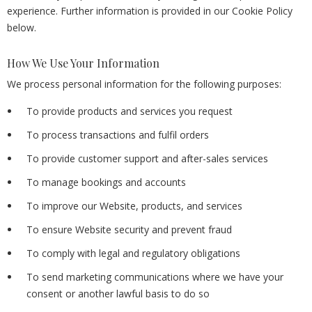
experience. Further information is provided in our Cookie Policy
below.
How We Use Your Information
We process personal information for the following purposes:
To provide products and services you request
To process transactions and fulfil orders
To provide customer support and after-sales services
To manage bookings and accounts
To improve our Website, products, and services
To ensure Website security and prevent fraud
To comply with legal and regulatory obligations
To send marketing communications where we have your
consent or another lawful basis to do so