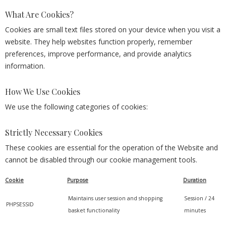
What Are Cookies?
Cookies are small text files stored on your device when you visit a
website. They help websites function properly, remember
preferences, improve performance, and provide analytics
information.
How We Use Cookies
We use the following categories of cookies:
Strictly Necessary Cookies
These cookies are essential for the operation of the Website and
cannot be disabled through our cookie management tools.
Cookie
Purpose
Duration
Maintains user session and shopping
Session / 24
PHPSESSID
basket functionality
minutes