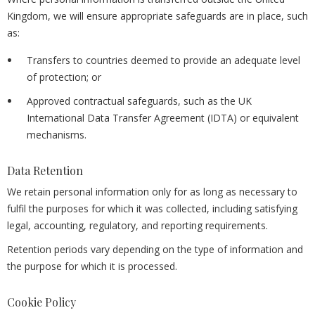
Kingdom, we will ensure appropriate safeguards are in place, such
as:
Transfers to countries deemed to provide an adequate level
of protection; or
Approved contractual safeguards, such as the UK
International Data Transfer Agreement (IDTA) or equivalent
mechanisms.
Data Retention
We retain personal information only for as long as necessary to
fulfil the purposes for which it was collected, including satisfying
legal, accounting, regulatory, and reporting requirements.
Retention periods vary depending on the type of information and
the purpose for which it is processed.
Cookie Policy