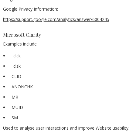
Google Privacy Information:
https://support.google.com/analytics/answer/6004245
Microsoft Clarity
Examples include:
_clck
_clsk
CLID
ANONCHK
MR
MUID
SM
Used to analyse user interactions and improve Website usability.