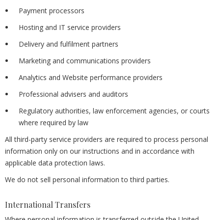
Payment processors
Hosting and IT service providers
Delivery and fulfilment partners
Marketing and communications providers
Analytics and Website performance providers
Professional advisers and auditors
Regulatory authorities, law enforcement agencies, or courts
where required by law
All third-party service providers are required to process personal
information only on our instructions and in accordance with
applicable data protection laws.
We do not sell personal information to third parties.
International Transfers
Where personal information is transferred outside the United