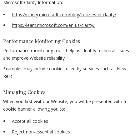
Microsoft Clarity Information:
https://clarity.microsoft.com/blog/cookies-in-clarity/
https://learn.microsoft.com/en-us/clarity/
Performance Monitoring Cookies
Performance monitoring tools help us identify technical issues
and improve Website reliability.
Examples may include cookies used by services such as New
Relic.
Managing Cookies
When you first visit our Website, you will be presented with a
cookie banner allowing you to:
Accept all cookies
Reject non-essential cookies