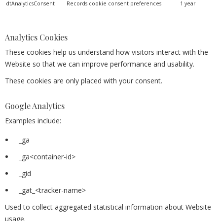
dtAnalyticsConsent
Records cookie consent preferences
1 year
Analytics Cookies
These cookies help us understand how visitors interact with the
Website so that we can improve performance and usability.
These cookies are only placed with your consent.
Google Analytics
Examples include:
_ga
_ga<container-id>
_gid
_gat_<tracker-name>
Used to collect aggregated statistical information about Website
usage.