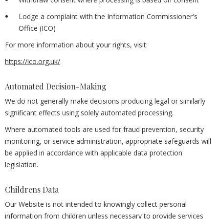
Lodge a complaint with the Information Commissioner's
Office (ICO)
For more information about your rights, visit:
https://ico.org.uk/
Automated Decision-Making
We do not generally make decisions producing legal or similarly
significant effects using solely automated processing.
Where automated tools are used for fraud prevention, security
monitoring, or service administration, appropriate safeguards will
be applied in accordance with applicable data protection
legislation.
Childrens Data
Our Website is not intended to knowingly collect personal
information from children unless necessary to provide services