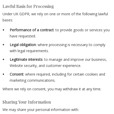
Lawful Basis for Processing
Under UK GDPR, we rely on one or more of the following lawful
bases:
Performance of a contract
: to provide goods or services you
have requested.
Legal obligation
: where processing is necessary to comply
with legal requirements.
Legitimate interests
: to manage and improve our business,
Website security, and customer experience.
Consent
: where required, including for certain cookies and
marketing communications.
Where we rely on consent, you may withdraw it at any time.
Sharing Your Information
We may share your personal information with: