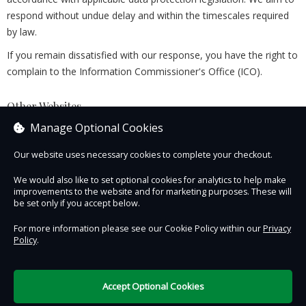
respond without undue delay and within the timescales required
by law.
If you remain dissatisfied with our response, you have the right to
complain to the Information Commissioner's Office (ICO).
Other Websites
This Privacy Policy applies only to this Website. Links to third-
Manage Optional Cookies
party websites are provided for convenience only. We are not
Our website uses necessary cookies to complete your checkout.
responsible for the privacy practices of those websites, and we
encourage you to review their privacy policies before providing
We would also like to set optional cookies for analytics to help make
any personal information.
improvements to the website and for marketing purposes. These will
be set only if you accept below.
Last Updated: 5 August 2026
For more information please see our Cookie Policy within our
Privacy
Policy
.
Contact Us
Safe & Secure
Information
Accept Optional Cookies