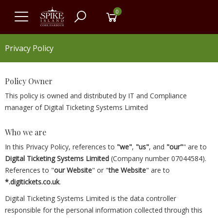
0
Privacy Policy
Policy Owner
This policy is owned and distributed by IT and Compliance
manager of Digital Ticketing Systems Limited
Who we are
In this Privacy Policy, references to
"we"
,
"us"
, and
"our"
" are to
Digital Ticketing Systems Limited
(Company number 07044584).
References to "
our Website
" or "
the Website
" are to
*.digitickets.co.uk
.
Digital Ticketing Systems Limited is the data controller
responsible for the personal information collected through this