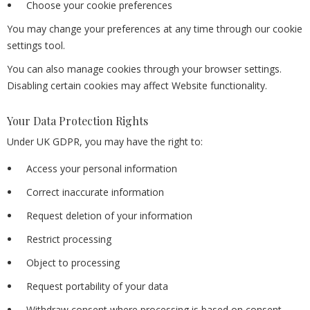
Choose your cookie preferences
You may change your preferences at any time through our cookie
settings tool.
You can also manage cookies through your browser settings.
Disabling certain cookies may affect Website functionality.
Your Data Protection Rights
Under UK GDPR, you may have the right to:
Access your personal information
Correct inaccurate information
Request deletion of your information
Restrict processing
Object to processing
Request portability of your data
Withdraw consent where processing is based on consent