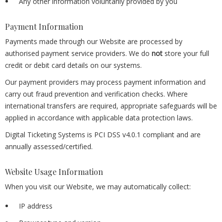
Any other information voluntarily provided by you
Payment Information
Payments made through our Website are processed by
authorised payment service providers. We do
not
store your full
credit or debit card details on our systems.
Our payment providers may process payment information and
carry out fraud prevention and verification checks. Where
international transfers are required, appropriate safeguards will be
applied in accordance with applicable data protection laws.
Digital Ticketing Systems is PCI DSS v4.0.1 compliant and are
annually assessed/certified.
Website Usage Information
When you visit our Website, we may automatically collect:
IP address