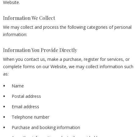
Website.
Information We Collect
We may collect and process the following categories of personal
information:
Information You Provide Directly
When you contact us, make a purchase, register for services, or
complete forms on our Website, we may collect information such
as:
Name
Postal address
Email address
Telephone number
Purchase and booking information