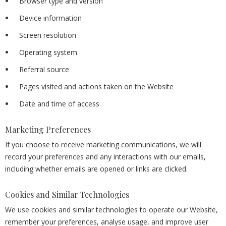
Browser type and version
Device information
Screen resolution
Operating system
Referral source
Pages visited and actions taken on the Website
Date and time of access
Marketing Preferences
If you choose to receive marketing communications, we will
record your preferences and any interactions with our emails,
including whether emails are opened or links are clicked.
Cookies and Similar Technologies
We use cookies and similar technologies to operate our Website,
remember your preferences, analyse usage, and improve user