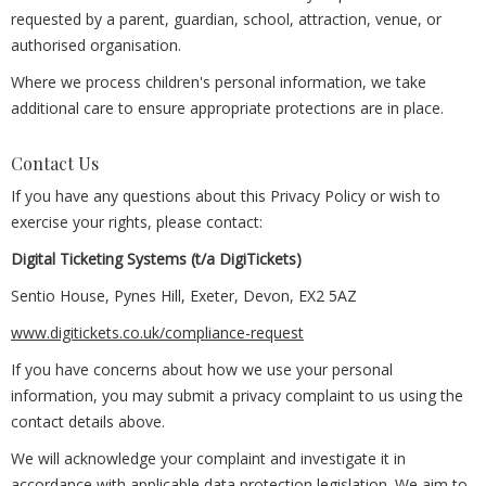
requested by a parent, guardian, school, attraction, venue, or
authorised organisation.
Where we process children's personal information, we take
additional care to ensure appropriate protections are in place.
Contact Us
If you have any questions about this Privacy Policy or wish to
exercise your rights, please contact:
Digital Ticketing Systems (t/a DigiTickets)
Sentio House, Pynes Hill, Exeter, Devon, EX2 5AZ
www.digitickets.co.uk/compliance-request
If you have concerns about how we use your personal
information, you may submit a privacy complaint to us using the
contact details above.
We will acknowledge your complaint and investigate it in
accordance with applicable data protection legislation. We aim to